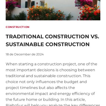
CONSTRUCTION
TRADITIONAL CONSTRUCTION VS.
SUSTAINABLE CONSTRUCTION
18 de December de 2024
When starting a construction project, one of the
most important decisions is choosing between
traditional and sustainable construction. This
choice not only influences the budget and
project timelines but also affects the
environmental impact and energy efficiency of
the future home or building. In this article,
RialtoSur will help you analyze the key differences