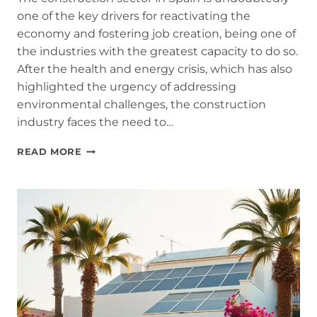
one of the key drivers for reactivating the
economy and fostering job creation, being one of
the industries with the greatest capacity to do so.
After the health and energy crisis, which has also
highlighted the urgency of addressing
environmental challenges, the construction
industry faces the need to…
WHY
READ MORE
THE
CONSTRUCTION
SECTOR