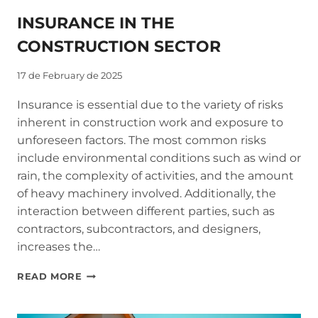
INSURANCE IN THE
CONSTRUCTION SECTOR
17 de February de 2025
Insurance is essential due to the variety of risks
inherent in construction work and exposure to
unforeseen factors. The most common risks
include environmental conditions such as wind or
rain, the complexity of activities, and the amount
of heavy machinery involved. Additionally, the
interaction between different parties, such as
contractors, subcontractors, and designers,
increases the…
INSURANCE
READ MORE
IN
THE