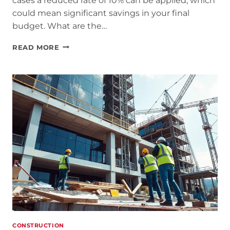
cases a reduced rate of 10% can be applied, which
could mean significant savings in your final
budget. What are the…
REDUCED
READ MORE
VAT
ON
HOME
RENOVATIONS:
HOW
MUCH
IS
IT
AND
WHEN
CAN
IT
BE
CONSTRUCTION
APPLIED?