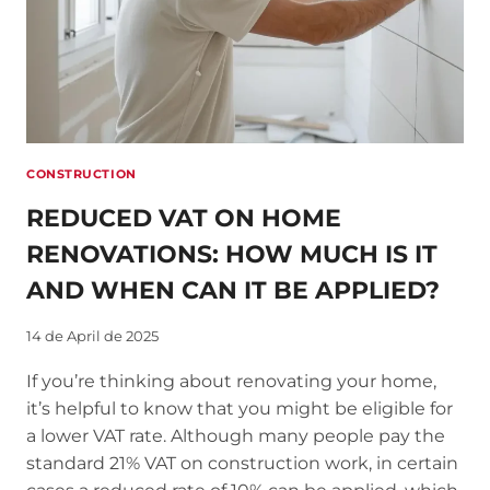
CONSTRUCTION
REDUCED VAT ON HOME
RENOVATIONS: HOW MUCH IS IT
AND WHEN CAN IT BE APPLIED?
14 de April de 2025
If you’re thinking about renovating your home,
it’s helpful to know that you might be eligible for
a lower VAT rate. Although many people pay the
standard 21% VAT on construction work, in certain