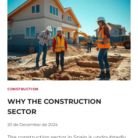
CONSTRUCTION
SECTOR
CONSTRUCTION
WHY THE CONSTRUCTION
SECTOR
20 de December de 2024
The construction sector in Spain is undoubtedly