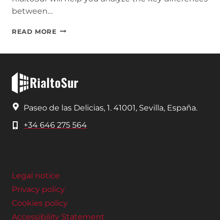
between…
TRADITIONAL
READ MORE
CONSTRUCTION
VS.
SUSTAINABLE
CONSTRUCTION
Paseo de las Delicias, 1. 41001, Sevilla, España.
+34 646 275 564
Legal notice
Privacy policy
Cookies policy
Accessibility Statement